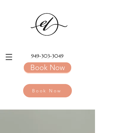
949-303-3049
Book Now
Book Now