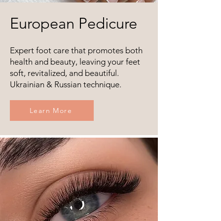
European Pedicure
Expert foot care that promotes both
health and beauty, leaving your feet
soft, revitalized, and beautiful.
Ukrainian & Russian technique.
Learn More