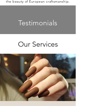
the beauty of European craftsmanship.
Testimonials
Our Services