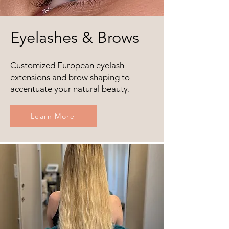
Eyelashes & Brows
Customized European eyelash
extensions and brow shaping to
accentuate your natural beauty.
Learn More