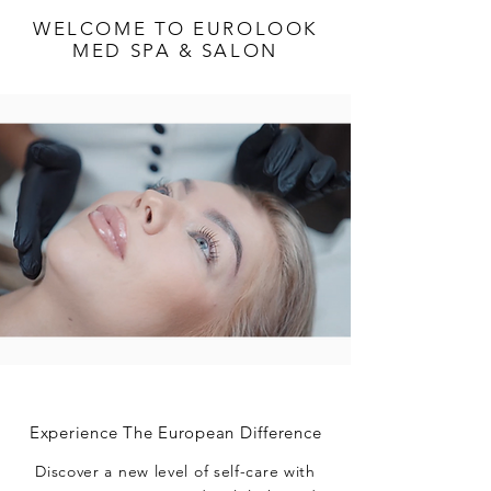
WELCOME TO EUROLOOK
MED SPA & SALON
Experience The European Difference
Discover a new level of self-care with