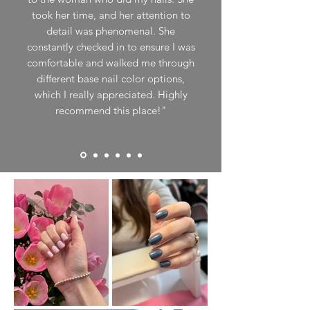
took her time, and her attention to
detail was phenomenal. She
constantly checked in to ensure I was
comfortable and walked me through
different base nail color options,
which I really appreciated. Highly
recommend this place!"