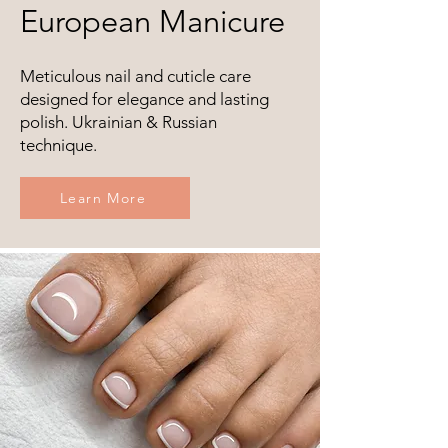
European Manicure
Meticulous nail and cuticle care
designed for elegance and lasting
polish. Ukrainian & Russian
technique.
Learn More