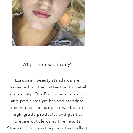
Why European Beauty?
European beauty standards are
renowned for their attention to detail
and quality. Our European manicures
and pedicures go beyond standard
techniques, focusing on nail health,
high-grade products, and gentle,
precise cuticle care. The result?
Stunning, long-lasting nails that reflect