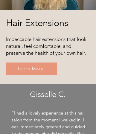
Hair Extensions
Impeccable hair extensions that look
natural, feel comfortable, and
preserve the health of your own hair.
Learn More
Gisselle C.
“
I had a lovely experience at this nail
salon from the moment I walked in. I
was immediately greeted and guided
to the woman who did my nails. She