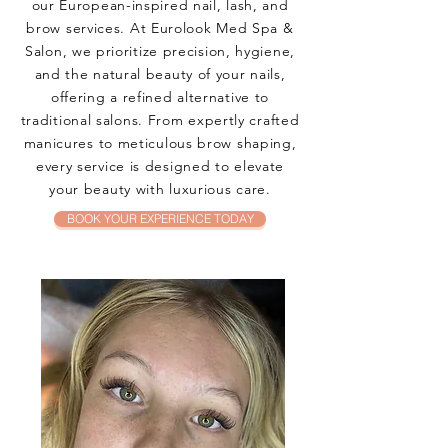
our European-inspired nail, lash, and
brow services. At Eurolook Med Spa &
Salon, we prioritize precision, hygiene,
and the natural beauty of your nails,
offering a refined alternative to
traditional salons. From expertly crafted
manicures to meticulous brow shaping,
every service is designed to elevate
your beauty with luxurious care.
BOOK YOUR EXPERIENCE TODAY