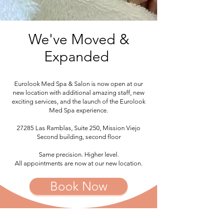
We've Moved &
Expanded
Eurolook Med Spa & Salon is now open at our
new location with additional amazing staff, new
exciting services, and the launch of the Eurolook
Med Spa experience.
27285 Las Ramblas, Suite 250, Mission Viejo
Second building, second floor
Same precision. Higher level.
All appointments are now at our new location.
Book Now