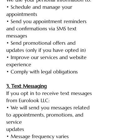
• Schedule and manage your
appointments
• Send you appointment reminders
and confirmations via SMS text
messages
• Send promotional offers and
updates (only if you have opted in)
• Improve our services and website
experience
• Comply with legal obligations
3. Text Messaging
If you opt in to receive text messages
from Eurolook LLC:
• We will send you messages related
to appointments, promotions, and
service
updates
• Message frequency varies