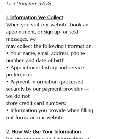
Last Updated: 3.6.26
1. Information We Collect
When you visit our website, book an
appointment, or sign up for text
messages, we
may collect the following information:
• Your name, email address, phone
number, and date of birth
• Appointment history and service
preferences
• Payment information (processed
securely by our payment provider —
we do not
store credit card numbers)
• Information you provide when filling
out forms on our website
2. How We Use Your Information
We use your personal information to: