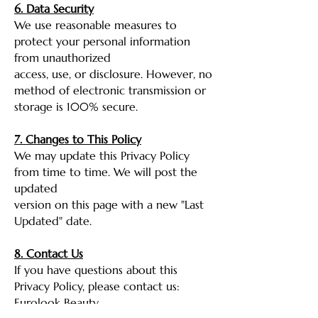
6. Data Security
We use reasonable measures to
protect your personal information
from unauthorized
access, use, or disclosure. However, no
method of electronic transmission or
storage is 100% secure.
7. Changes to This Policy
We may update this Privacy Policy
from time to time. We will post the
updated
version on this page with a new "Last
Updated" date.
8. Contact Us
If you have questions about this
Privacy Policy, please contact us:
Eurolook Beauty