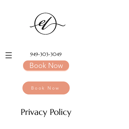
949-303-3049
Book Now
Book Now
Privacy Policy