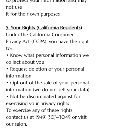
to protect your information and may
not use
it for their own purposes
5. Your Rights (California Residents)
Under the California Consumer
Privacy Act (CCPA), you have the right
to:
• Know what personal information we
collect about you
• Request deletion of your personal
information
• Opt out of the sale of your personal
information (we do not sell your data)
• Not be discriminated against for
exercising your privacy rights
To exercise any of these rights,
contact us at
(949) 303-3049
or visit
our salon.