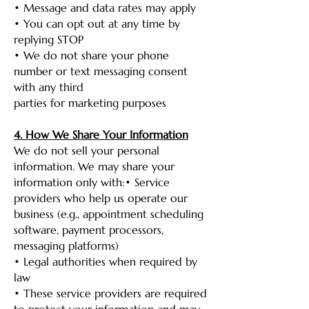
• Message and data rates may apply
• You can opt out at any time by
replying STOP
• We do not share your phone
number or text messaging consent
with any third
parties for marketing purposes
4. How We Share Your Information
We do not sell your personal
information. We may share your
information only with:• Service
providers who help us operate our
business (e.g., appointment scheduling
software, payment processors,
messaging platforms)
• Legal authorities when required by
law
• These service providers are required