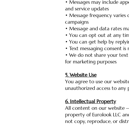
• Messages may include appo
and service updates
• Message frequency varies
campaigns
• Message and data rates ma
• You can opt out at any ti
• You can get help by reply
• Text messaging consent is 
• We do not share your text
for marketing purposes
5. Website Use
You agree to use our website
unauthorized access to any pa
6. Intellectual Property
All content on our website —
property of Eurolook LLC an
not copy, reproduce, or dist