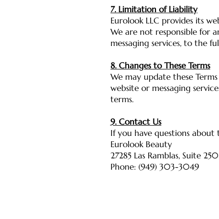
7. Limitation of Liability
Eurolook LLC provides its web
We are not responsible for a
messaging services, to the fu
8. Changes to These Terms
We may update these Terms o
website or messaging servic
terms.
9. Contact Us
If you have questions about t
Eurolook Beauty
27285 Las Ramblas, Suite 250
Phone: (949) 303-3049