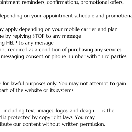
intment reminders, confirmations, promotional offers,
 depending on your appointment schedule and promotiona
y apply depending on your mobile carrier and plan
me by replying STOP to any message
ing HELP to any message
not required as a condition of purchasing any services
 messaging consent or phone number with third parties
 for lawful purposes only. You may not attempt to gain
rt of the website or its systems.
 including text, images, logos, and design — is the
d is protected by copyright laws. You may
ribute our content without written permission.