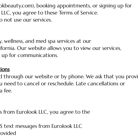
okbeauty.com), booking appointments, or signing up for
LLC, you agree to these Terms of Service.
o not use our services.
, wellness, and med spa services at our
lifornia. Our website allows you to view our services,
 up for communications.
ions
 through our website or by phone. We ask that you prov
ou need to cancel or reschedule. Late cancellations or
 fee.
s from Eurolook LLC, you agree to the
S text messages from Eurolook LLC
rovided