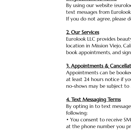
By using our website (eurolo
text messages from Eurolook 
If you do not agree, please d
2. Our Services
Eurolook LLC provides beauty
location in Mission Viejo, Ca
book appointments, and sign
3. Appointments & Cancellat
Appointments can be booked
at least 24 hours notice if y
no-shows may be subject to a
4. Text Messaging Terms
By opting in to text message
following:
• You consent to receive SM
at the phone number you p