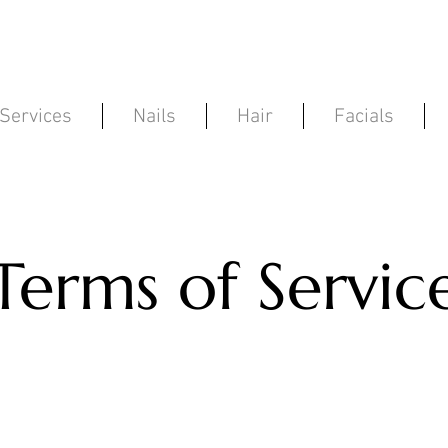
Services
Nails
Hair
Facials
Terms of Servic