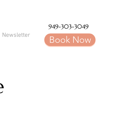
949-303-3049
Newsletter
Book Now
e