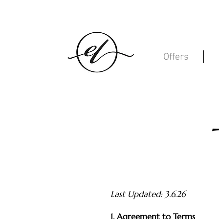
Offers
Last Updated: 3.6.26
1. Agreement to Terms