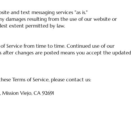
site and text messaging services "as is."
ny damages resulting from the use of our website or
llest extent permitted by law.
f Service from time to time. Continued use of our
es after changes are posted means you accept the update
hese Terms of Service, please contact us:
, Mission Viejo, CA 92691